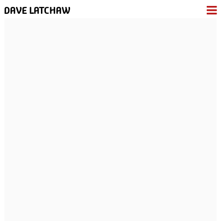
DAVE LATCHAW