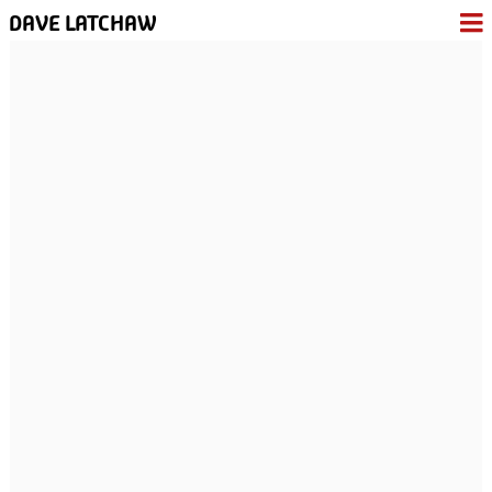
DAVE LATCHAW